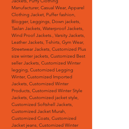
Jackets, Puffy Clothing
Manufacturer, Casual Wear, Apparel
Clothing Jacket, Puffer fashion,
Blogger, Leggings, Down jackets,
Taslan Jackets, Waterproof Jackets,
Wind Proof Jackets., Varsity Jackets,
Leather Jackets, T-shirts, Gym Wear,
Streetwear Jackets, Customized Plus
size winter jackets, Customized Best
seller Jackets, Customized Winter
legging, Customized Legging
Winter, Customized Imported
Jackets, Customized Winter
Products, Customized Winter Style
Jackets, Customized jacket style,
Customized Softshell Jackets,
Customized Jacket Murah,
Customized Coats, Customized
Jacket jeans, Customized Winter