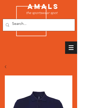
AMALS
the sportswear spot