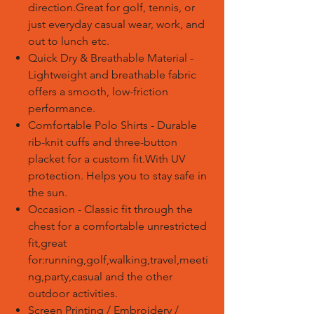
direction.Great for golf, tennis, or
just everyday casual wear, work, and
out to lunch etc.
Quick Dry & Breathable Material -
Lightweight and breathable fabric
offers a smooth, low-friction
performance.
Comfortable Polo Shirts - Durable
rib-knit cuffs and three-button
placket for a custom fit.With UV
protection. Helps you to stay safe in
the sun.
Occasion - Classic fit through the
chest for a comfortable unrestricted
fit,great
for:running,golf,walking,travel,meeti
ng,party,casual and the other
outdoor activities.
Screen Printing / Embroidery /