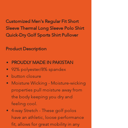
Customized
Men's Regular Fit Short
Sleeve Thermal Long Sleeve Polo Shirt
Quick-Dry Golf Sports Shirt Pullover
Product Description
PROUDLY MADE IN PAKISTAN
92% polyester/8% spandex
button closure
Moisture Wicking - Moisture-wicking
properties pull moisture away from
the body keeping you dry and
feeling cool.
4-way Stretch - These golf polos
have an athletic, loose performance
fit, allows for great mobility in any