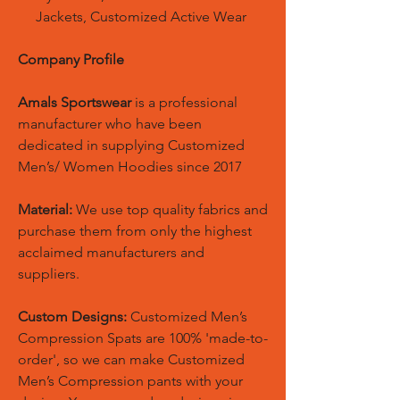
Jackets, Customized Active Wear
Company Profile
Amals Sportswear
is a professional
manufacturer who have been
dedicated in supplying Customized
Men’s/ Women Hoodies since 2017
Material:
We use top quality fabrics and
purchase them from only the highest
acclaimed manufacturers and
suppliers.
Custom Designs:
Customized Men’s
Compression Spats are 100% 'made-to-
order', so we can make Customized
Men’s Compression pants with your