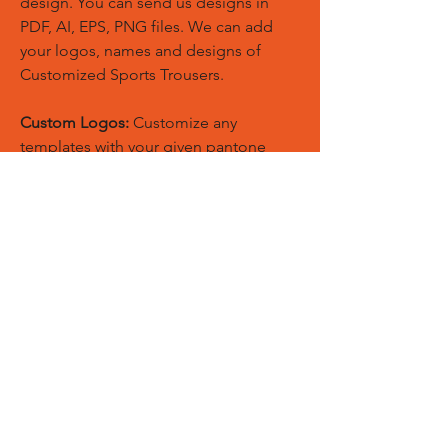
design. You can send us designs in
PDF, AI, EPS, PNG files. We can add
your logos, names and designs of
Customized Sports Trousers.
Custom Logos:
Customize any
templates with your given pantone
colors, fonts, sponsor logos and
designed just on Trousers. You can
also create matching Hoodies, Boxing
Gloves, Tops and Much More Exciting
Products
Embroidery Process:
Our digital
embroidery machine process is
computer-controlled and embroidery
and applique remains consistent and
even