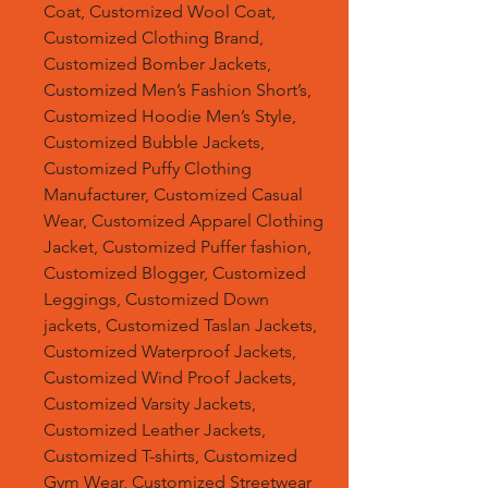
Coat, Customized Wool Coat,
Customized Clothing Brand,
Customized Bomber Jackets,
Customized Men’s Fashion Short’s,
Customized Hoodie Men’s Style,
Customized Bubble Jackets,
Customized Puffy Clothing
Manufacturer, Customized Casual
Wear, Customized Apparel Clothing
Jacket, Customized Puffer fashion,
Customized Blogger, Customized
Leggings, Customized Down
jackets, Customized Taslan Jackets,
Customized Waterproof Jackets,
Customized Wind Proof Jackets,
Customized Varsity Jackets,
Customized Leather Jackets,
Customized T-shirts, Customized
Gym Wear, Customized Streetwear