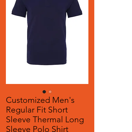
Customized Men's
Regular Fit Short
Sleeve Thermal Long
Sleeve Polo Shirt