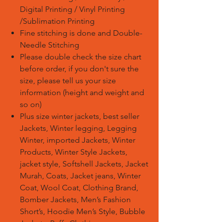
Digital Printing / Vinyl Printing
/Sublimation Printing
Fine stitching is done and Double-
Needle Stitching
Please double check the size chart
before order, if you don't sure the
size, please tell us your size
information (height and weight and
so on)
Plus size winter jackets, best seller
Jackets, Winter legging, Legging
Winter, imported Jackets, Winter
Products, Winter Style Jackets,
jacket style, Softshell Jackets, Jacket
Murah, Coats, Jacket jeans, Winter
Coat, Wool Coat, Clothing Brand,
Bomber Jackets, Men’s Fashion
Short’s, Hoodie Men’s Style, Bubble